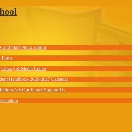
hool
y and Staff
Photo Album
on Form
Library & Media Center
udent Handbook
2026-2027 Calendar
hildren Are Our Future
Support Us
ssociation