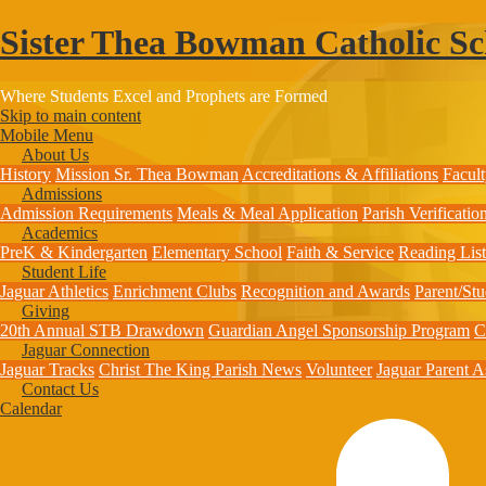
Sister Thea Bowman Catholic Sc
Where Students Excel and Prophets are Formed
Skip to main content
Mobile Menu
About Us
History
Mission
Sr. Thea Bowman
Accreditations & Affiliations
Facult
Admissions
Admission Requirements
Meals & Meal Application
Parish Verificati
Academics
PreK & Kindergarten
Elementary School
Faith & Service
Reading List
Student Life
Jaguar Athletics
Enrichment Clubs
Recognition and Awards
Parent/St
Giving
20th Annual STB Drawdown
Guardian Angel Sponsorship Program
C
Jaguar Connection
Jaguar Tracks
Christ The King Parish News
Volunteer
Jaguar Parent A
Contact Us
Calendar